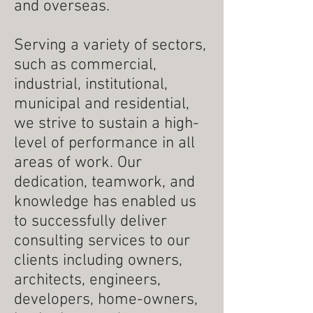
and overseas.
Serving a variety of sectors,
such as commercial,
industrial, institutional,
municipal and residential,
we strive to sustain a high-
level of performance in all
areas of work. Our
dedication, teamwork, and
knowledge has enabled us
to successfully deliver
consulting services to our
clients including owners,
architects, engineers,
developers, home-owners,