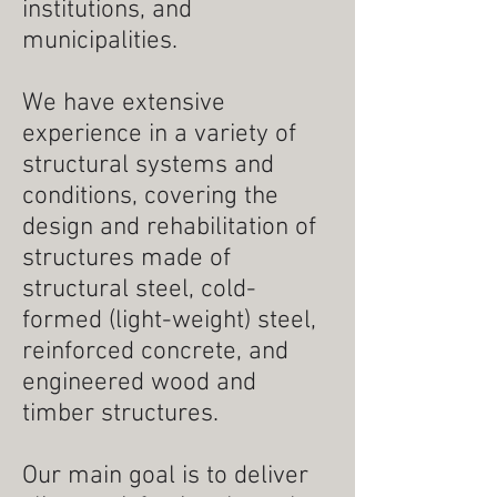
institutions, and
municipalities.
We have extensive
experience in a variety of
structural systems and
conditions, covering the
design and rehabilitation of
structures made of
structural steel, cold-
formed (light-weight) steel,
reinforced concrete, and
engineered wood and
timber structures.
Our main goal is to deliver