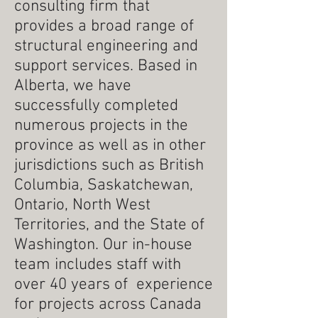
consulting firm that
provides a broad range of
structural engineering and
support services.
Based in
Alberta, we have
successfully completed
numerous projects in the
province as well as in other
jurisdictions such as British
Columbia, Saskatchewan,
Ontario, North West
Territories, and the State of
Washington. Our in-house
team includes staff with
over 40 years of experience
for projects across Canada