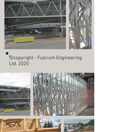
©copyright - Fulcrum Engineering
Ltd. 2020