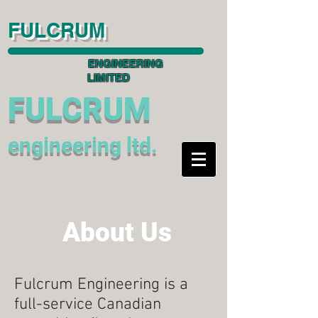
FULCRUM
ENGINEERING
LIMITED
FULCRUM
engineering ltd.
About Us
Fulcrum Engineering is a
full-service Canadian