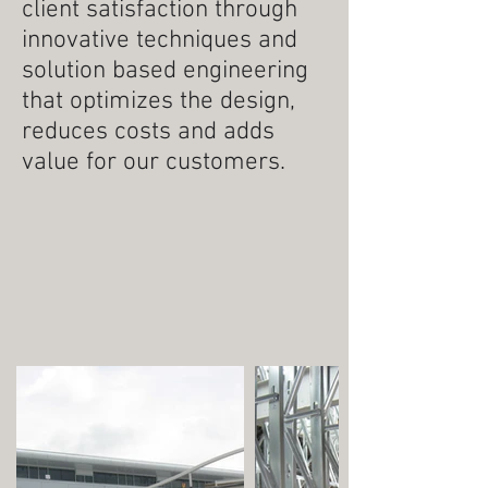
client satisfaction through
innovative techniques and
solution based engineering
that optimizes the design,
reduces costs and adds
value for our customers.