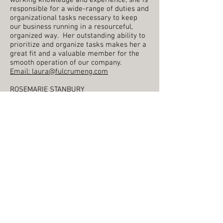
working knowledge and experience, she is
responsible for a wide-range of duties and
organizational tasks necessary to keep
our business running in a resourceful,
organized way. Her outstanding ability to
prioritize and organize tasks makes her a
great fit and a valuable member for the
smooth operation of our company.
Email:
laura@fulcrumeng.com
​ROSEMARIE STANBURY
Rosemarie has been with Fulcrum since
the fall of 2023. Throughout her career,
she has worked in various administrative
roles and fast-paced, multi-tasking
environments within a range of
organizations. Highly competent,
motivated and enthusiastic and with a
wealth of experience, Rosemarie manages
the daily administrative functions of our
office, in addition to her many other office
duties. She is a friendly first point of
contact for our clients, driven to ensure
they receive exceptional service.
Email:
contact@fulcrumeng.com